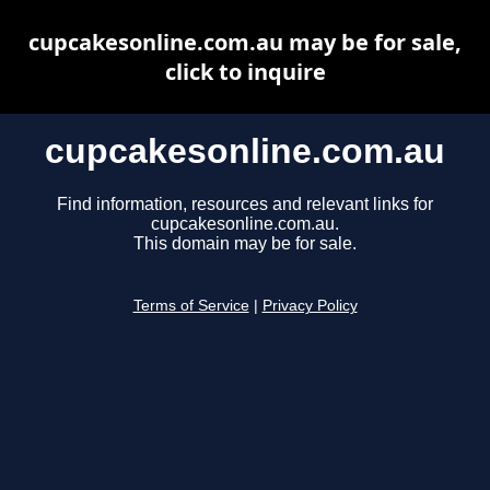
cupcakesonline.com.au may be for sale,
click to inquire
cupcakesonline.com.au
Find information, resources and relevant links for
cupcakesonline.com.au.
This domain may be for sale.
Terms of Service
|
Privacy Policy